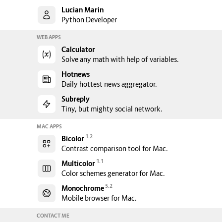
Lucian Marin
Python Developer
WEB APPS
Calculator
Solve any math with help of variables.
Hotnews
Daily hottest news aggregator.
Subreply
Tiny, but mighty social network.
MAC APPS
1.2
Bicolor
Contrast comparison tool for Mac.
1.1
Multicolor
Color schemes generator for Mac.
5.2
Monochrome
Mobile browser for Mac.
CONTACT ME