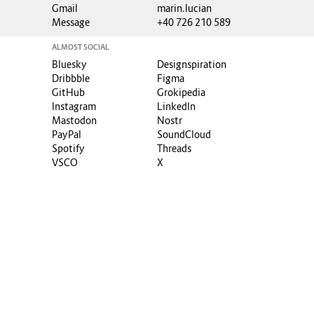
Gmail
marin.lucian
Message
+40 726 210 589
ALMOST SOCIAL
Bluesky
Designspiration
Dribbble
Figma
GitHub
Grokipedia
Instagram
LinkedIn
Mastodon
Nostr
PayPal
SoundCloud
Spotify
Threads
VSCO
X